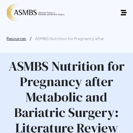
/
Resources
ASMBS Nutrition for Pregnancy after...
ASMBS Nutrition for
Pregnancy after
Metabolic and
Bariatric Surgery:
Literature Review