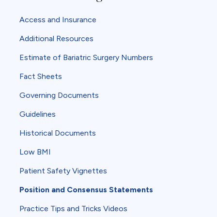
Access and Insurance
Additional Resources
Estimate of Bariatric Surgery Numbers
Fact Sheets
Governing Documents
Guidelines
Historical Documents
Low BMI
Patient Safety Vignettes
Position and Consensus Statements
Practice Tips and Tricks Videos