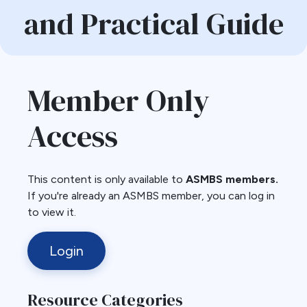
and Practical Guide
Member Only
Access
This content is only available to
ASMBS members.
If you're already an ASMBS member, you can log in
to view it.
Login
Resource Categories