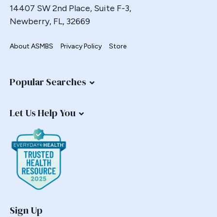
14407 SW 2nd Place, Suite F-3,
Newberry, FL, 32669
About ASMBS
Privacy Policy
Store
Popular Searches
Let Us Help You
Sign Up