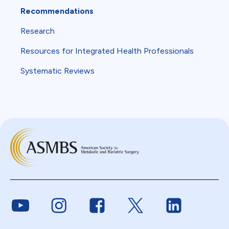
Recommendations
Research
Resources for Integrated Health Professionals
Systematic Reviews
Link to Youtube
Link to Instagram
Link to Facebook
Link to Twitter
Link to Link