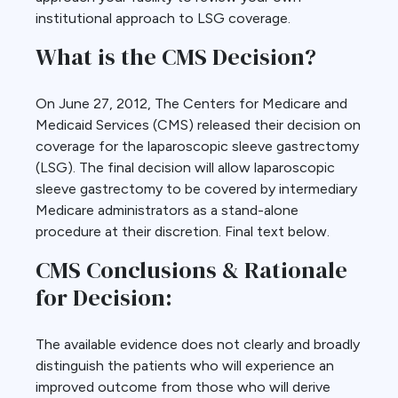
institutional approach to LSG coverage.
What is the CMS Decision?
On June 27, 2012, The Centers for Medicare and
Medicaid Services (CMS) released their decision on
coverage for the laparoscopic sleeve gastrectomy
(LSG). The final decision will allow laparoscopic
sleeve gastrectomy to be covered by intermediary
Medicare administrators as a stand-alone
procedure at their discretion. Final text below.
CMS Conclusions & Rationale
for Decision:
The available evidence does not clearly and broadly
distinguish the patients who will experience an
improved outcome from those who will derive