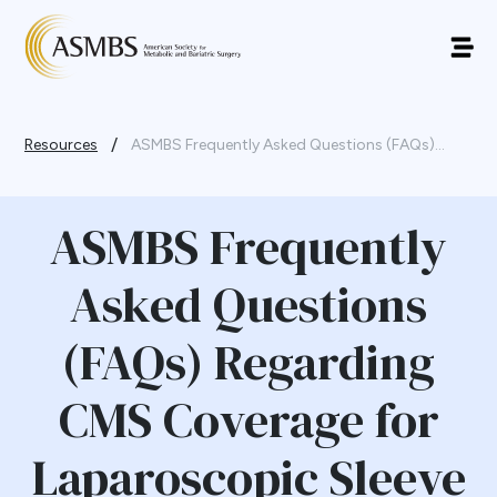
/
Resources
ASMBS Frequently Asked Questions (FAQs)...
ASMBS Frequently
Asked Questions
(FAQs) Regarding
CMS Coverage for
Laparoscopic Sleeve