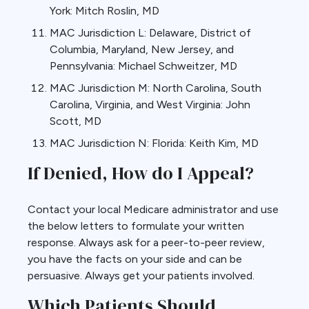
York: Mitch Roslin, MD
MAC Jurisdiction L: Delaware, District of
Columbia, Maryland, New Jersey, and
Pennsylvania: Michael Schweitzer, MD
MAC Jurisdiction M: North Carolina, South
Carolina, Virginia, and West Virginia: John
Scott, MD
MAC Jurisdiction N: Florida: Keith Kim, MD
If Denied, How do I Appeal?
Contact your local Medicare administrator and use
the below letters to formulate your written
response. Always ask for a peer-to-peer review,
you have the facts on your side and can be
persuasive. Always get your patients involved.
Which Patients Should