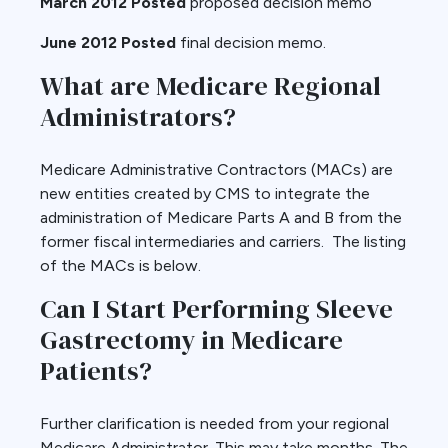
March 2012 Posted
proposed decision memo
June 2012 Posted
final decision memo.
What are Medicare Regional
Administrators?
Medicare Administrative Contractors (MACs) are
new entities created by CMS to integrate the
administration of Medicare Parts A and B from the
former fiscal intermediaries and carriers. The listing
of the MACs is below.
Can I Start Performing Sleeve
Gastrectomy in Medicare
Patients?
Further clarification is needed from your regional
Medicare Administrator. This may take months. The