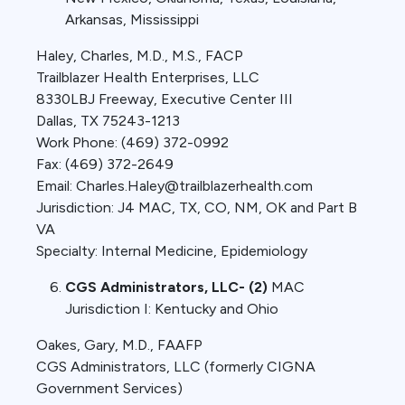
Arkansas, Mississippi
Haley, Charles, M.D., M.S., FACP
Trailblazer Health Enterprises, LLC
8330LBJ Freeway, Executive Center III
Dallas, TX 75243-1213
Work Phone: (469) 372-0992
Fax: (469) 372-2649
Email: Charles.Haley@trailblazerhealth.com
Jurisdiction: J4 MAC, TX, CO, NM, OK and Part B
VA
Specialty: Internal Medicine, Epidemiology
CGS Administrators, LLC- (2)
MAC
Jurisdiction I: Kentucky and Ohio
Oakes, Gary, M.D., FAAFP
CGS Administrators, LLC (formerly CIGNA
Government Services)