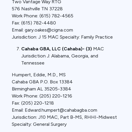
Two Vantage Way RTG
576 Nashville TN 37228
Work Phone: (615) 782-4565
Fax: (615) 782-4480
Email: gary.oakes@cigna.com
Jurisdiction: J 15 MAC Specialty: Family Practice
Cahaba GBA, LLC (Cahaba)- (3)
MAC
Jurisdiction J: Alabama, Georgia, and
Tennessee
Humpert, Eddie, M.D., MS
Cahaba GBA P.O. Box 13384
Birmingham AL 35205-3384
Work Phone: (205) 220-1216
Fax: (205) 220-1218
Email: Edward.humpert@cahabagba.com
Jurisdiction: J10 MAC, Part B-MS, RHHI-Midwest
Specialty: General Surgery