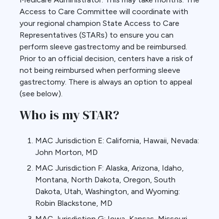
Access to Care Committee will coordinate with
your regional champion State Access to Care
Representatives (STARs) to ensure you can
perform sleeve gastrectomy and be reimbursed.
Prior to an official decision, centers have a risk of
not being reimbursed when performing sleeve
gastrectomy. There is always an option to appeal
(see below).
Who is my STAR?
MAC Jurisdiction E: California, Hawaii, Nevada:
John Morton, MD
MAC Jurisdiction F: Alaska, Arizona, Idaho,
Montana, North Dakota, Oregon, South
Dakota, Utah, Washington, and Wyoming:
Robin Blackstone, MD
MAC Jurisdiction G: Iowa, Kansas, Missouri,