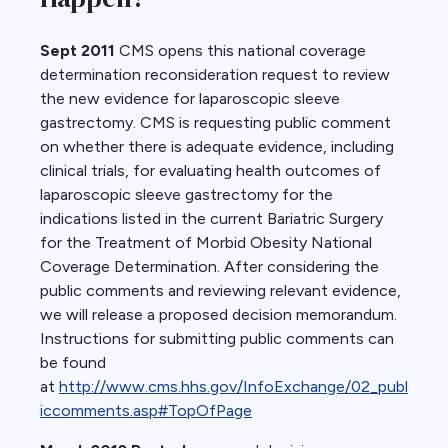
Sept 2011
CMS opens this national coverage
determination reconsideration request to review
the new evidence for laparoscopic sleeve
gastrectomy. CMS is requesting public comment
on whether there is adequate evidence, including
clinical trials, for evaluating health outcomes of
laparoscopic sleeve gastrectomy for the
indications listed in the current Bariatric Surgery
for the Treatment of Morbid Obesity National
Coverage Determination. After considering the
public comments and reviewing relevant evidence,
we will release a proposed decision memorandum.
Instructions for submitting public comments can
be found
at
http://www.cms.hhs.gov/InfoExchange/02_publ
iccomments.asp#TopOfPage