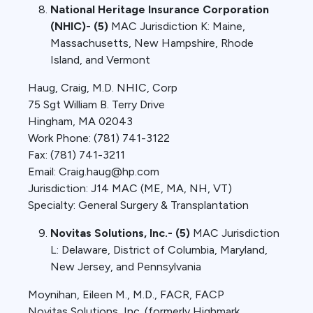
National Heritage Insurance Corporation
(NHIC)- (5)
MAC Jurisdiction K: Maine,
Massachusetts, New Hampshire, Rhode
Island, and Vermont
Haug, Craig, M.D. NHIC, Corp
75 Sgt William B. Terry Drive
Hingham, MA 02043
Work Phone: (781) 741-3122
Fax: (781) 741-3211
Email: Craig.haug@hp.com
Jurisdiction: J14 MAC (ME, MA, NH, VT)
Specialty: General Surgery & Transplantation
Novitas Solutions, Inc.- (5)
MAC Jurisdiction
L: Delaware, District of Columbia, Maryland,
New Jersey, and Pennsylvania
Moynihan, Eileen M., M.D., FACR, FACP
Novitas Solutions, Inc. (formerly Highmark