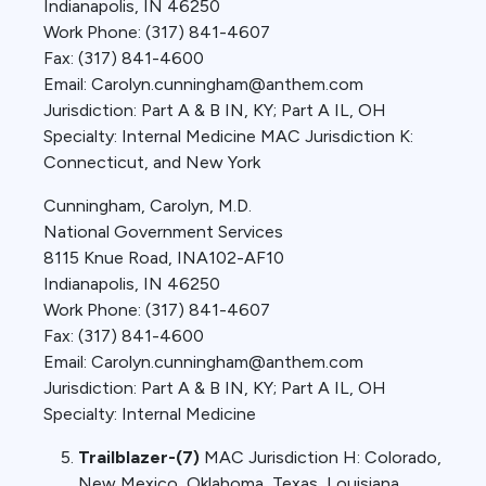
Indianapolis, IN 46250
Work Phone: (317) 841-4607
Fax: (317) 841-4600
Email: Carolyn.cunningham@anthem.com
Jurisdiction: Part A & B IN, KY; Part A IL, OH
Specialty: Internal Medicine MAC Jurisdiction K:
Connecticut, and New York
Cunningham, Carolyn, M.D.
National Government Services
8115 Knue Road, INA102-AF10
Indianapolis, IN 46250
Work Phone: (317) 841-4607
Fax: (317) 841-4600
Email: Carolyn.cunningham@anthem.com
Jurisdiction: Part A & B IN, KY; Part A IL, OH
Specialty: Internal Medicine
Trailblazer-(7)
MAC Jurisdiction H: Colorado,
New Mexico, Oklahoma, Texas, Louisiana,