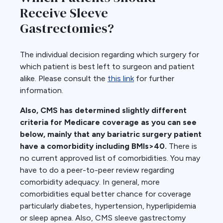
Receive Sleeve
Gastrectomies?
The individual decision regarding which surgery for
which patient is best left to surgeon and patient
alike. Please consult the
this link
for further
information.
Also, CMS has determined slightly different
criteria for Medicare coverage as you can see
below, mainly that any bariatric surgery patient
have a comorbidity including BMIs>40.
There is
no current approved list of comorbidities. You may
have to do a peer-to-peer review regarding
comorbidity adequacy. In general, more
comorbidities equal better chance for coverage
particularly diabetes, hypertension, hyperlipidemia
or sleep apnea. Also, CMS sleeve gastrectomy