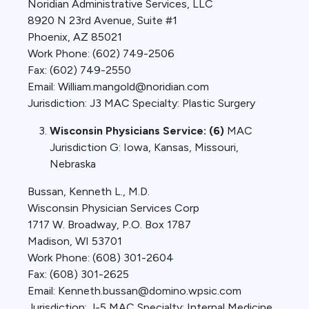
Noridian Administrative Services, LLC
8920 N 23rd Avenue, Suite #1
Phoenix, AZ 85021
Work Phone: (602) 749-2506
Fax: (602) 749-2550
Email: William.mangold@noridian.com
Jurisdiction: J3 MAC Specialty: Plastic Surgery
Wisconsin Physicians Service: (6)
MAC
Jurisdiction G: Iowa, Kansas, Missouri,
Nebraska
Bussan, Kenneth L., M.D.
Wisconsin Physician Services Corp
1717 W. Broadway, P.O. Box 1787
Madison, WI 53701
Work Phone: (608) 301-2604
Fax: (608) 301-2625
Email: Kenneth.bussan@domino.wpsic.com
Jurisdiction: J-5 MAC Specialty: Internal Medicine