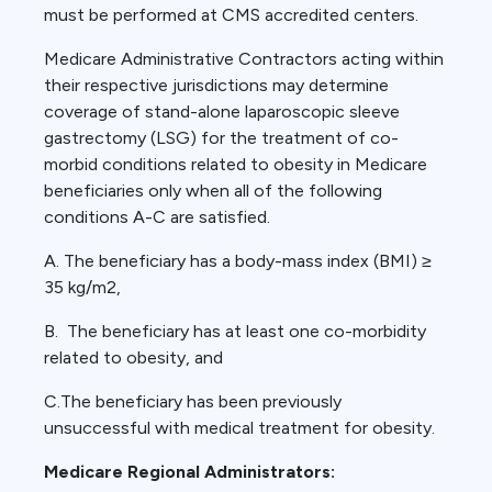
must be performed at CMS accredited centers.
Medicare Administrative Contractors acting within
their respective jurisdictions may determine
coverage of stand-alone laparoscopic sleeve
gastrectomy (LSG) for the treatment of co-
morbid conditions related to obesity in Medicare
beneficiaries only when all of the following
conditions A-C are satisfied.
A. The beneficiary has a body-mass index (BMI) ≥
35 kg/m2,
B. The beneficiary has at least one co-morbidity
related to obesity, and
C.The beneficiary has been previously
unsuccessful with medical treatment for obesity.
Medicare Regional Administrators: