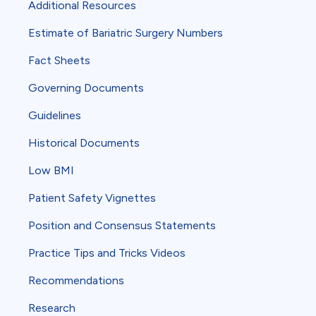
Additional Resources
Estimate of Bariatric Surgery Numbers
Fact Sheets
Governing Documents
Guidelines
Historical Documents
Low BMI
Patient Safety Vignettes
Position and Consensus Statements
Practice Tips and Tricks Videos
Recommendations
Research