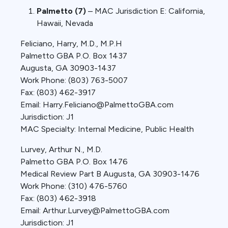
Palmetto (7)
– MAC Jurisdiction E: California,
Hawaii, Nevada
Feliciano, Harry, M.D., M.P.H
Palmetto GBA P.O. Box 1437
Augusta, GA 30903-1437
Work Phone: (803) 763-5007
Fax: (803) 462-3917
Email: Harry.Feliciano@PalmettoGBA.com
Jurisdiction: J1
MAC Specialty: Internal Medicine, Public Health
Lurvey, Arthur N., M.D.
Palmetto GBA P.O. Box 1476
Medical Review Part B Augusta, GA 30903-1476
Work Phone: (310) 476-5760
Fax: (803) 462-3918
Email: Arthur.Lurvey@PalmettoGBA.com
Jurisdiction: J1