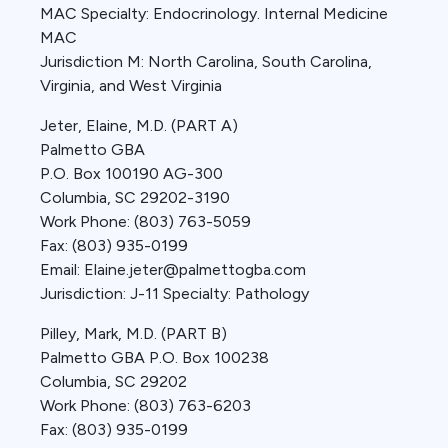
MAC Specialty: Endocrinology. Internal Medicine
MAC
Jurisdiction M: North Carolina, South Carolina,
Virginia, and West Virginia
Jeter, Elaine, M.D. (PART A)
Palmetto GBA
P.O. Box 100190 AG-300
Columbia, SC 29202-3190
Work Phone: (803) 763-5059
Fax: (803) 935-0199
Email: Elaine.jeter@palmettogba.com
Jurisdiction: J-11 Specialty: Pathology
Pilley, Mark, M.D. (PART B)
Palmetto GBA P.O. Box 100238
Columbia, SC 29202
Work Phone: (803) 763-6203
Fax: (803) 935-0199