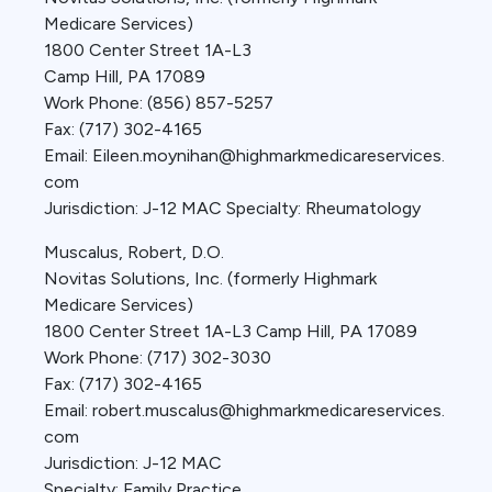
Medicare Services)
1800 Center Street 1A-L3
Camp Hill, PA 17089
Work Phone: (856) 857-5257
Fax: (717) 302-4165
Email: Eileen.moynihan@highmarkmedicareservices.
com
Jurisdiction: J-12 MAC Specialty: Rheumatology
Muscalus, Robert, D.O.
Novitas Solutions, Inc. (formerly Highmark
Medicare Services)
1800 Center Street 1A-L3 Camp Hill, PA 17089
Work Phone: (717) 302-3030
Fax: (717) 302-4165
Email: robert.muscalus@highmarkmedicareservices.
com
Jurisdiction: J-12 MAC
Specialty: Family Practice