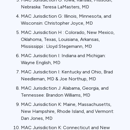
Nebraska: Teresa LaMasters, MD
MAC Jurisdiction G: Illinois, Minnesota, and
Wisconsin: Christopher Joyce, MD
MAC Jurisdiction H : Colorado, New Mexico,
Oklahoma, Texas, Louisiana, Arkansas,
Mississippi : Lloyd Stegemann, MD
MAC Jurisdiction I: Indiana and Michigan:
Wayne English, MD
MAC Jurisdiction I: Kentucky and Ohio, Brad
Needleman, MD & Joe Northup, MD
MAC Jurisdiction J: Alabama, Georgia, and
Tennessee: Brandon Williams, MD
MAC Jurisdiction K: Maine, Massachusetts,
New Hampshire, Rhode Island, and Vermont:
Dan Jones, MD
MAC Jurisdiction K: Connecticut and New