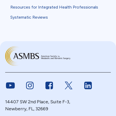
Resources for Integrated Health Professionals
Systematic Reviews
Link to Youtube
Link to Instagram
Link to Facebook
Link to Twitter
Link to Link
14407 SW 2nd Place, Suite F-3,
Newberry, FL, 32669