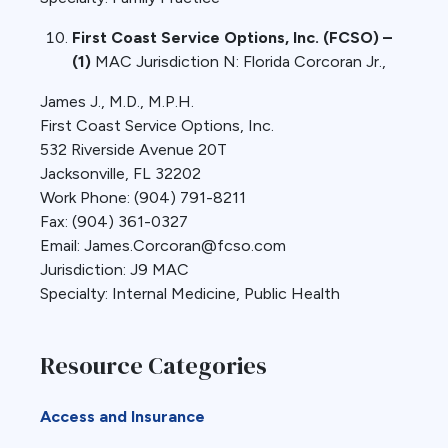
First Coast Service Options, Inc. (FCSO) –
(1)
MAC Jurisdiction N: Florida Corcoran Jr.,
James J., M.D., M.P.H.
First Coast Service Options, Inc.
532 Riverside Avenue 20T
Jacksonville, FL 32202
Work Phone: (904) 791-8211
Fax: (904) 361-0327
Email: James.Corcoran@fcso.com
Jurisdiction: J9 MAC
Specialty: Internal Medicine, Public Health
Resource Categories
Access and Insurance