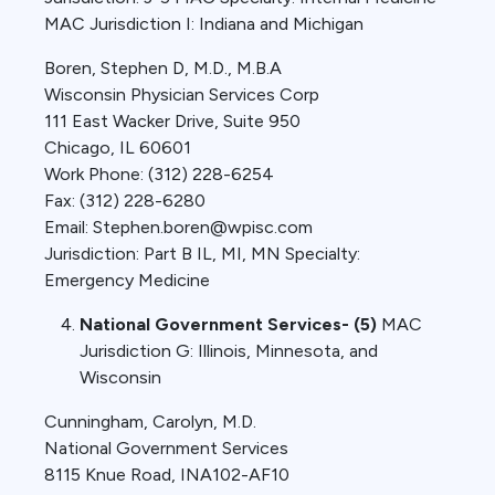
MAC Jurisdiction I: Indiana and Michigan
Boren, Stephen D, M.D., M.B.A
Wisconsin Physician Services Corp
111 East Wacker Drive, Suite 950
Chicago, IL 60601
Work Phone: (312) 228-6254
Fax: (312) 228-6280
Email: Stephen.boren@wpisc.com
Jurisdiction: Part B IL, MI, MN Specialty:
Emergency Medicine
National Government Services- (5)
MAC
Jurisdiction G: Illinois, Minnesota, and
Wisconsin
Cunningham, Carolyn, M.D.
National Government Services
8115 Knue Road, INA102-AF10