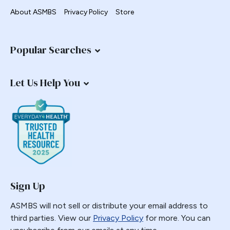
About ASMBS
Privacy Policy
Store
Popular Searches
Let Us Help You
Sign Up
ASMBS will not sell or distribute your email address to
third parties. View our
Privacy Policy
for more. You can