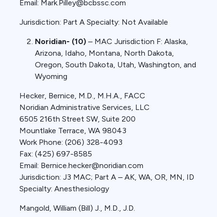
Email: Mark.Pilley@bcbssc.com
Jurisdiction: Part A Specialty: Not Available
Noridian- (10)
– MAC Jurisdiction F: Alaska,
Arizona, Idaho, Montana, North Dakota,
Oregon, South Dakota, Utah, Washington, and
Wyoming
Hecker, Bernice, M.D., M.H.A., FACC
Noridian Administrative Services, LLC
6505 216th Street SW, Suite 200
Mountlake Terrace, WA 98043
Work Phone: (206) 328-4093
Fax: (425) 697-8585
Email: Bernice.hecker@noridian.com
Jurisdiction: J3 MAC; Part A – AK, WA, OR, MN, ID
Specialty: Anesthesiology
Mangold, William (Bill) J., M.D., J.D.