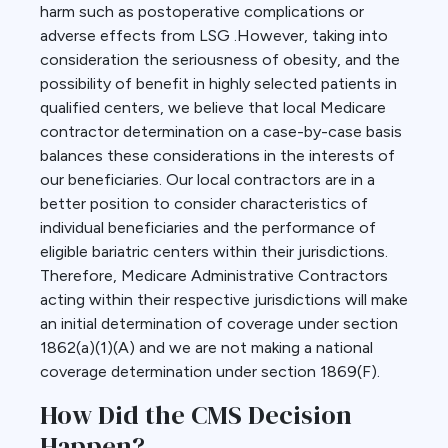
harm such as postoperative complications or
adverse effects from LSG .However, taking into
consideration the seriousness of obesity, and the
possibility of benefit in highly selected patients in
qualified centers, we believe that local Medicare
contractor determination on a case-by-case basis
balances these considerations in the interests of
our beneficiaries. Our local contractors are in a
better position to consider characteristics of
individual beneficiaries and the performance of
eligible bariatric centers within their jurisdictions.
Therefore, Medicare Administrative Contractors
acting within their respective jurisdictions will make
an initial determination of coverage under section
1862(a)(1)(A) and we are not making a national
coverage determination under section 1869(F).
How Did the CMS Decision
Happen?