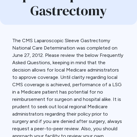
Gastrectomy
The CMS Laparoscopic Sleeve Gastrectomy
National Care Determination was completed on
June 27, 2012. Please review the below Frequently
Asked Questions, keeping in mind that the
decision allows for local Medicare administrators
to approve coverage. Until clarity regarding local
CMS coverage is achieved, performance of a LSG
in a Medicare patient has potential for no
reimbursement for surgeon and hospital alike. It is
prudent to seek out local regional Medicare
administrators regarding their policy prior to
surgery and if you are denied after surgery, always
request a peer-to-peer review. Also, you should
approach your facility to review your own