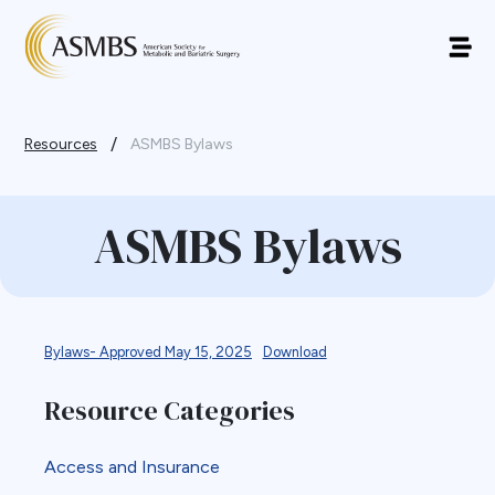
/
Resources
ASMBS Bylaws
ASMBS Bylaws
Bylaws- Approved May 15, 2025
Download
Resource Categories
Access and Insurance