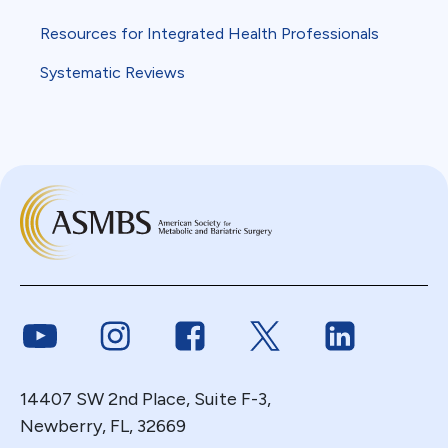
Resources for Integrated Health Professionals
Systematic Reviews
Link to Youtube
Link to Instagram
Link to Facebook
Link to Twitter
Link to Link
14407 SW 2nd Place, Suite F-3,
Newberry, FL, 32669