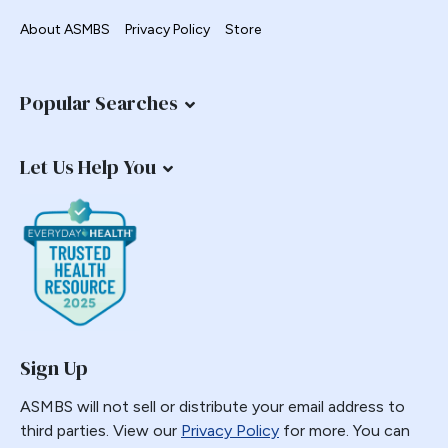
About ASMBS
Privacy Policy
Store
Popular Searches
Let Us Help You
Sign Up
ASMBS will not sell or distribute your email address to
third parties. View our
Privacy Policy
for more. You can