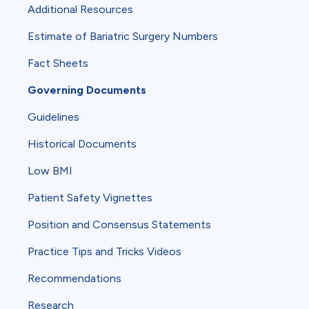
Additional Resources
Estimate of Bariatric Surgery Numbers
Fact Sheets
Governing Documents
Guidelines
Historical Documents
Low BMI
Patient Safety Vignettes
Position and Consensus Statements
Practice Tips and Tricks Videos
Recommendations
Research