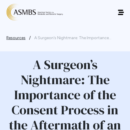
/
Resources
A Surgeon’s Nightmare: The Importance...
A Surgeon’s
Nightmare: The
Importance of the
Consent Process in
the Aftermath of an