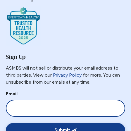
Sign Up
ASMBS will not sell or distribute your email address to
third parties. View our
Privacy Policy
for more. You can
unsubscribe from our emails at any time.
Email
Submit