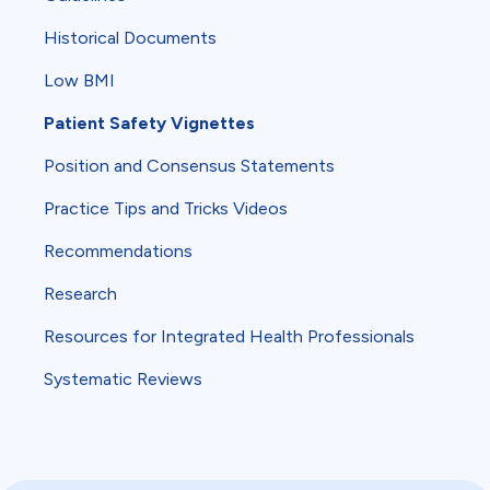
Historical Documents
Low BMI
Patient Safety Vignettes
Position and Consensus Statements
Practice Tips and Tricks Videos
Recommendations
Research
Resources for Integrated Health Professionals
Systematic Reviews