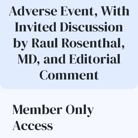
Adverse Event, With
Invited Discussion
by Raul Rosenthal,
MD, and Editorial
Comment
Member Only
Access