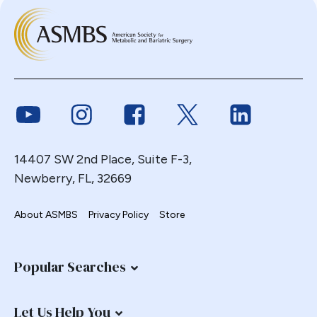
Link to Youtube
Link to Instagram
Link to Facebook
Link to Twitter
Link to Link
14407 SW 2nd Place, Suite F-3,
Newberry, FL, 32669
About ASMBS
Privacy Policy
Store
Popular Searches
Let Us Help You