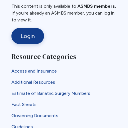
This content is only available to
ASMBS members.
If you're already an ASMBS member, you can log in
to view it.
Login
Resource Categories
Access and Insurance
Additional Resources
Estimate of Bariatric Surgery Numbers
Fact Sheets
Governing Documents
Guidelines