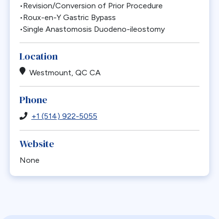
•Revision/Conversion of Prior Procedure
•Roux-en-Y Gastric Bypass
•Single Anastomosis Duodeno-ileostomy
Location
Westmount, QC CA
Phone
+1 (514) 922-5055
Website
None