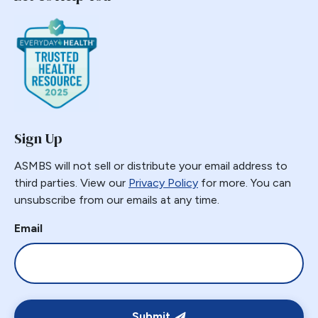
Sign Up
ASMBS will not sell or distribute your email address to
third parties. View our
Privacy Policy
for more. You can
unsubscribe from our emails at any time.
Email
Submit