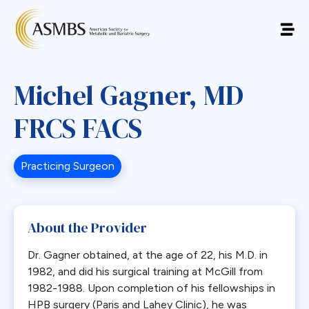
Michel Gagner, MD
FRCS FACS
Practicing Surgeon
About the Provider
Dr. Gagner obtained, at the age of 22, his M.D. in
1982, and did his surgical training at McGill from
1982-1988. Upon completion of his fellowships in
HPB surgery (Paris and Lahey Clinic), he was