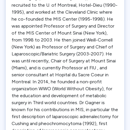
recruited to the U. of Montreal, Hotel-Dieu (1990-
1995), and worked at the Cleveland Clinic where
he co-founded the MIS Center (1995-1998). He
was appointed Professor of Surgery and Director
of the MIS Center of Mount Sinai (New York),
from 1998 to 2003. He then joined Weill-Cornell
(New York) as Professor of Surgery and Chief of
Laparoscopic/Bariatric Surgery (2003-2007). He
was until recently, Chair of Surgery at Mount Sinai
(Miami), and is currently Professor at FlU , and
senior consultant at Hopital du Sacre Coeur in
Montreal. In 2014, he founded a non-profit
organization WWO (World Without Obesity), for
the education and development of metabolic
surgery in Third world countries. Dr Gagner is
known for his contributions in MIS, in particular the
first description of laparoscopic adrenalectomy for
Cushing and pheochromocytoma (1992), first