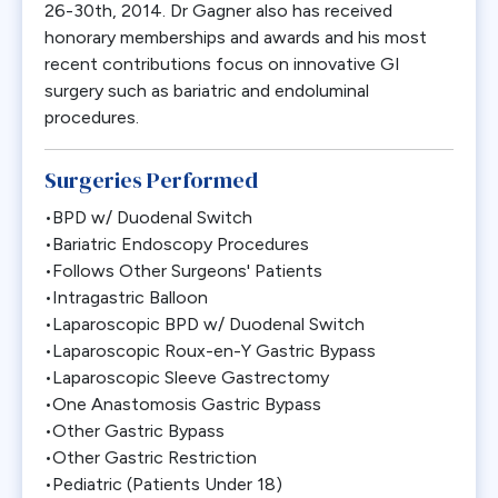
26-30th, 2014. Dr Gagner also has received
honorary memberships and awards and his most
recent contributions focus on innovative GI
surgery such as bariatric and endoluminal
procedures.
Surgeries Performed
•BPD w/ Duodenal Switch
•Bariatric Endoscopy Procedures
•Follows Other Surgeons' Patients
•Intragastric Balloon
•Laparoscopic BPD w/ Duodenal Switch
•Laparoscopic Roux-en-Y Gastric Bypass
•Laparoscopic Sleeve Gastrectomy
•One Anastomosis Gastric Bypass
•Other Gastric Bypass
•Other Gastric Restriction
•Pediatric (Patients Under 18)