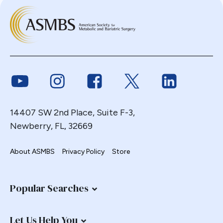
Link to Youtube
Link to Instagram
Link to Facebook
Link to Twitter
Link to Link
14407 SW 2nd Place, Suite F-3,
Newberry, FL, 32669
About ASMBS
Privacy Policy
Store
Popular Searches
Let Us Help You