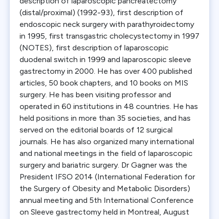
description of laparoscopic pancreatectomy
(distal/proximal) (1992-93), first description of
endoscopic neck surgery with parathyroidectomy
in 1995, first transgastric cholecystectomy in 1997
(NOTES), first description of laparoscopic
duodenal switch in 1999 and laparoscopic sleeve
gastrectomy in 2000. He has over 400 published
articles, 50 book chapters, and 10 books on MIS
surgery. He has been visiting professor and
operated in 60 institutions in 48 countries. He has
held positions in more than 35 societies, and has
served on the editorial boards of 12 surgical
journals. He has also organized many international
and national meetings in the field of laparoscopic
surgery and bariatric surgery. Dr Gagner was the
President IFSO 2014 (International Federation for
the Surgery of Obesity and Metabolic Disorders)
annual meeting and 5th International Conference
on Sleeve gastrectomy held in Montreal, August