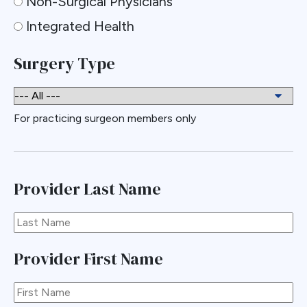
Non-Surgical Physicians
Integrated Health
Surgery Type
For practicing surgeon members only
Provider Last Name
Provider First Name