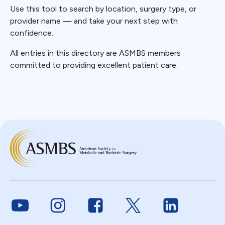
Use this tool to search by location, surgery type, or
provider name — and take your next step with
confidence.
All entries in this directory are ASMBS members
committed to providing excellent patient care.
Link to Youtube
Link to Instagram
Link to Facebook
Link to Twitter
Link to Link