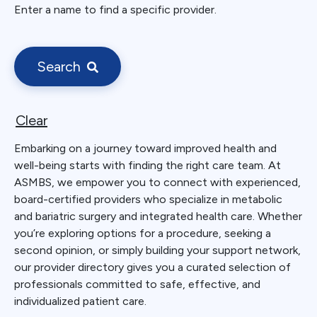
Enter a name to find a specific provider.
Search
Clear
Embarking on a journey toward improved health and
well-being starts with finding the right care team. At
ASMBS, we empower you to connect with experienced,
board-certified providers who specialize in metabolic
and bariatric surgery and integrated health care. Whether
you’re exploring options for a procedure, seeking a
second opinion, or simply building your support network,
our provider directory gives you a curated selection of
professionals committed to safe, effective, and
individualized patient care.