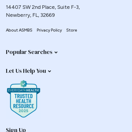
14407 SW 2nd Place, Suite F-3,
Newberry, FL, 32669
About ASMBS
Privacy Policy
Store
Popular Searches
Let Us Help You
Sign Up