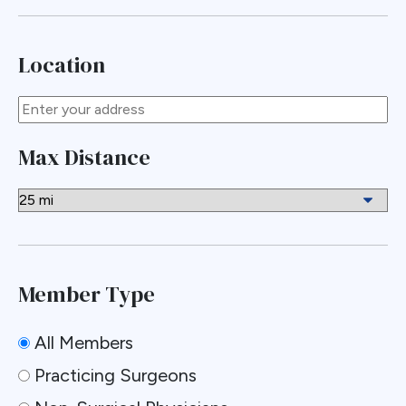
Location
Max Distance
Member Type
All Members
Practicing Surgeons