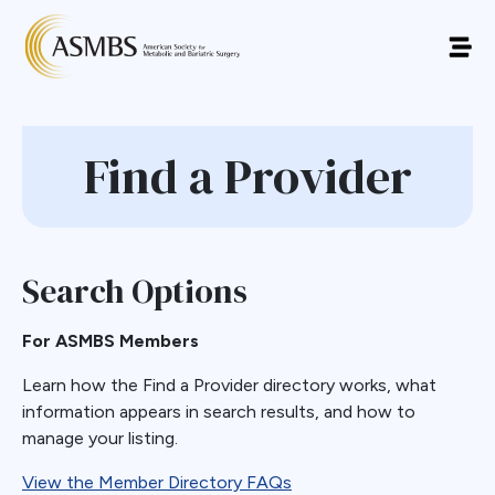
Find a Provider
Search Options
For ASMBS Members
Learn how the Find a Provider directory works, what
information appears in search results, and how to
manage your listing.
View the Member Directory FAQs