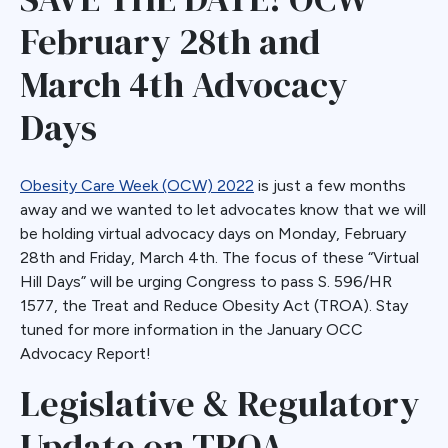
February 28th and
March 4th Advocacy
Days
Obesity Care Week (OCW) 2022
is just a few months
away and we wanted to let advocates know that we will
be holding virtual advocacy days on Monday, February
28th and Friday, March 4th. The focus of these “Virtual
Hill Days” will be urging Congress to pass S. 596/HR
1577, the Treat and Reduce Obesity Act (TROA). Stay
tuned for more information in the January OCC
Advocacy Report!
Legislative & Regulatory
Update on TROA