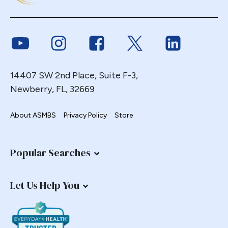
Link to Youtube
Link to Instagram
Link to Facebook
Link to Twitter
Link to Link
14407 SW 2nd Place, Suite F-3,
Newberry, FL, 32669
About ASMBS
Privacy Policy
Store
Popular Searches
Let Us Help You