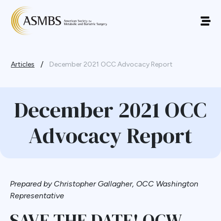
/
Articles
December 2021 OCC Advocacy Report
December 2021 OCC
Advocacy Report
Prepared by Christopher Gallagher, OCC Washington
Representative
SAVE THE DATE! OCW