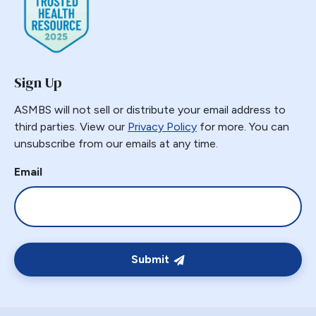
Sign Up
ASMBS will not sell or distribute your email address to
third parties. View our
Privacy Policy
for more. You can
unsubscribe from our emails at any time.
Email
Submit