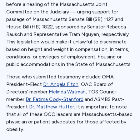
before a hearing of the Massachusetts Joint
Committee on the Judiciary — urging support for
passage of Massachusetts Senate Bill (SB) 1127 and
House Bill (HB) 1822, sponsored by Senator Rebecca
Rausch and Representative Tram Nguyen, respectively.
This legislation would make it unlawful to discriminate
based on height and weight in compensation, in terms,
conditions, or privileges of employment, housing or
public accommodations in the State of Massachusetts.
Those who submitted testimony included OMA
President-Elect
Dr. Angela Fitch
, OAC Board of
Directors’ member
Melinda Watman
, TOS Council
member
Dr. Fatima Cody-Stanford
and ASMBS Past-
President
Dr. Matthew Hutter
. It is important to note
that all of these OCC leaders are Massachusetts-based
physician or patient advocates for those affected by
obesity.