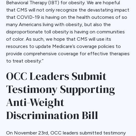
Behavioral Therapy (IBT) for obesity. We are hopeful
that CMS will not only recognize the devastating impact
that COVID-19 is having on the health outcomes of so
many Americans living with obesity, but also the
disproportionate toll obesity is having on communities
of color. As such, we hope that CMS will use its
resources to update Medicare’s coverage policies to
provide comprehensive coverage for effective therapies
to treat obesity.”
OCC Leaders Submit
Testimony Supporting
Anti-Weight
Discrimination Bill
On November 23rd, OCC leaders submitted testimony