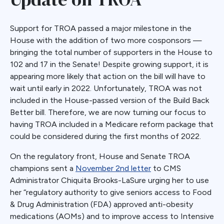
Support for TROA passed a major milestone in the
House with the addition of two more cosponsors —
bringing the total number of supporters in the House to
102 and 17 in the Senate! Despite growing support, it is
appearing more likely that action on the bill will have to
wait until early in 2022. Unfortunately, TROA was not
included in the House-passed version of the Build Back
Better bill. Therefore, we are now turning our focus to
having TROA included in a Medicare reform package that
could be considered during the first months of 2022.
On the regulatory front, House and Senate TROA
champions sent a
November 2nd letter
to CMS
Administrator Chiquita Brooks-LaSure urging her to use
her “regulatory authority to give seniors access to Food
& Drug Administration (FDA) approved anti-obesity
medications (AOMs) and to improve access to Intensive