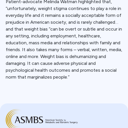
Patient-advocate Melinda Watman highlighted that,
“unfortunately, weight stigma continues to play a role in
everyday life and it remains a socially acceptable form of
prejudice in American society, and is rarely challenged…
and that weight bias “can be overt or subtle and occur in
any setting, including employment, healthcare,
education, mass media and relationships with family and
friends. It also takes many forms – verbal, written, media,
online and more. Weight bias is dehumanizing and
damaging. It can cause adverse physical and
psychological health outcomes and promotes a social
norm that marginalizes people.”