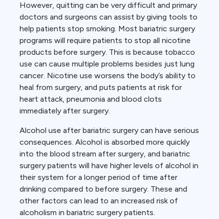
However, quitting can be very difficult and primary
doctors and surgeons can assist by giving tools to
help patients stop smoking. Most bariatric surgery
programs will require patients to stop all nicotine
products before surgery. This is because tobacco
use can cause multiple problems besides just lung
cancer. Nicotine use worsens the body’s ability to
heal from surgery, and puts patients at risk for
heart attack, pneumonia and blood clots
immediately after surgery.
Alcohol use after bariatric surgery can have serious
consequences. Alcohol is absorbed more quickly
into the blood stream after surgery, and bariatric
surgery patients will have higher levels of alcohol in
their system for a longer period of time after
drinking compared to before surgery. These and
other factors can lead to an increased risk of
alcoholism in bariatric surgery patients.