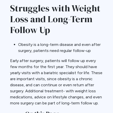
Struggles with Weight
Loss and Long-Term
Follow Up
Obesity is a long-term disease and even after
surgery, patients need regular follow-up
Early after surgery, patients will follow up every
few months for the first year. They should have
yearly visits with a bariatric specialist for life. These
are important visits, since obesity is a chronic
disease, and can continue or even return after
surgery. Additional treatment- with weight loss
medications, advice on lifestyle changes, and even
more surgery can be part of long-term follow up.