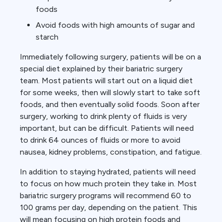
foods
Avoid foods with high amounts of sugar and
starch
Immediately following surgery, patients will be on a
special diet explained by their bariatric surgery
team. Most patients will start out on a liquid diet
for some weeks, then will slowly start to take soft
foods, and then eventually solid foods. Soon after
surgery, working to drink plenty of fluids is very
important, but can be difficult. Patients will need
to drink 64 ounces of fluids or more to avoid
nausea, kidney problems, constipation, and fatigue.
In addition to staying hydrated, patients will need
to focus on how much protein they take in. Most
bariatric surgery programs will recommend 60 to
100 grams per day, depending on the patient. This
will mean focusing on high protein foods and