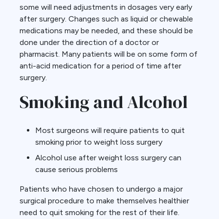
some will need adjustments in dosages very early
after surgery. Changes such as liquid or chewable
medications may be needed, and these should be
done under the direction of a doctor or
pharmacist. Many patients will be on some form of
anti-acid medication for a period of time after
surgery.
Smoking and Alcohol
Most surgeons will require patients to quit
smoking prior to weight loss surgery
Alcohol use after weight loss surgery can
cause serious problems
Patients who have chosen to undergo a major
surgical procedure to make themselves healthier
need to quit smoking for the rest of their life.