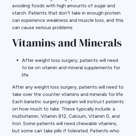
avoiding foods with high amounts of sugar and
starch. Patients that don’t take in enough protein
can experience weakness and muscle loss, and this
can cause serious problems.
Vitamins and Minerals
After weight loss surgery, patients will need
to be on vitamin and mineral supplements for
life
After any weight loss surgery, patients will need to
take over the counter vitamins and minerals for life.
Each bariatric surgery program will instruct patients
on how much to take. These typically include: a
multivitamin, Vitamin B12, Calcium, Vitamin D, and
Iron. Some patients will need chewable vitamins,
but some can take pills if tolerated. Patients who