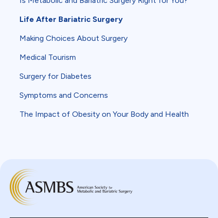
Is Metabolic and Bariatric Surgery Right for You?
Life After Bariatric Surgery
Making Choices About Surgery
Medical Tourism
Surgery for Diabetes
Symptoms and Concerns
The Impact of Obesity on Your Body and Health