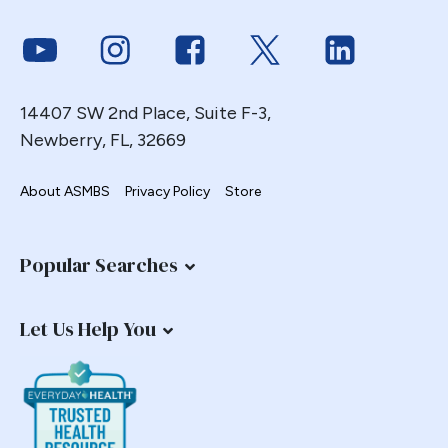
Link to Youtube
Link to Instagram
Link to Facebook
Link to Twitter
Link to Link
14407 SW 2nd Place, Suite F-3,
Newberry, FL, 32669
About ASMBS
Privacy Policy
Store
Popular Searches
Let Us Help You