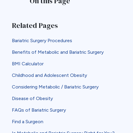
On this Page
Related Pages
Bariatric Surgery Procedures
Benefits of Metabolic and Bariatric Surgery
BMI Calculator
Childhood and Adolescent Obesity
Considering Metabolic / Bariatric Surgery
Disease of Obesity
FAQs of Bariatric Surgery
Find a Surgeon