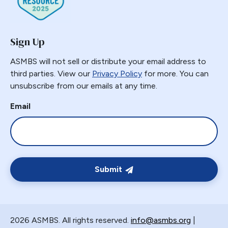
Sign Up
ASMBS will not sell or distribute your email address to
third parties. View our
Privacy Policy
for more. You can
unsubscribe from our emails at any time.
Email
Submit
2026 ASMBS. All rights reserved.
info@asmbs.org
|