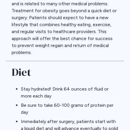
and is related to many other medical problems.
Treatment for obesity goes beyond a quick diet or
surgery. Patients should expect to have a new
lifestyle that combines healthy eating, exercise,
and regular visits to healthcare providers. This
approach will offer the best chance for success
to prevent weight regain and return of medical
problems.
Diet
Stay hydrated! Drink 64 ounces of fluid or
more each day
Be sure to take 60-100 grams of protein per
day
Immediately after surgery, patients start with
a liquid diet and will advance eventually to solid