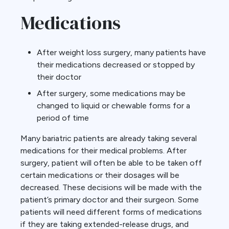
Medications
After weight loss surgery, many patients have
their medications decreased or stopped by
their doctor
After surgery, some medications may be
changed to liquid or chewable forms for a
period of time
Many bariatric patients are already taking several
medications for their medical problems. After
surgery, patient will often be able to be taken off
certain medications or their dosages will be
decreased. These decisions will be made with the
patient’s primary doctor and their surgeon. Some
patients will need different forms of medications
if they are taking extended-release drugs, and