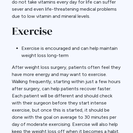
do not take vitamins every day for life can suffer
sever and even life-threatening medical problems
due to low vitamin and mineral levels.
Exercise
Exercise is encouraged and can help maintain
weight loss long-term
After weight loss surgery, patients often feel they
have more energy and may want to exercise.
Walking frequently, starting within just a few hours
after surgery, can help patients recover faster.
Each patient will be different and should check
with their surgeon before they start intense
exercise, but once this is started, it should be
done with the goal on average to 30 minutes per
day of moderate exercising. Exercise will also help
keep the weight loss off when it becomes a habit.