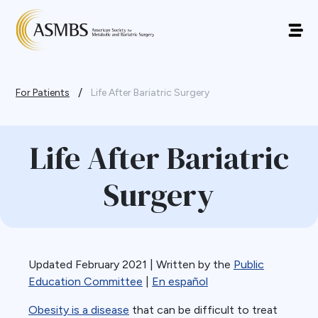
/
For Patients
Life After Bariatric Surgery
Life After Bariatric
Surgery
Updated February 2021 | Written by the
Public
Education Committee
|
En español
Obesity is a disease
that can be difficult to treat