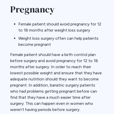
Pregnancy
Female patient should avoid pregnancy for 12
to 18 months after weight loss surgery
Weight loss surgery often can help patients
become pregnant
Female patient should have a birth control plan
before surgery and avoid pregnancy for 12 to 18
months after surgery. In order to reach their
lowest possible weight and ensure that they have
adequate nutrition should they want to become
pregnant. In addition, bariatric surgery patients
who had problems getting pregnant before can
find that they have a much easier time after
surgery. This can happen even in women who
weren’t having periods before surgery.